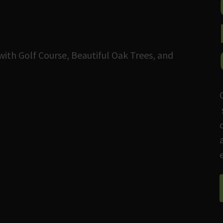
with Golf Course, Beautiful Oak Trees, and