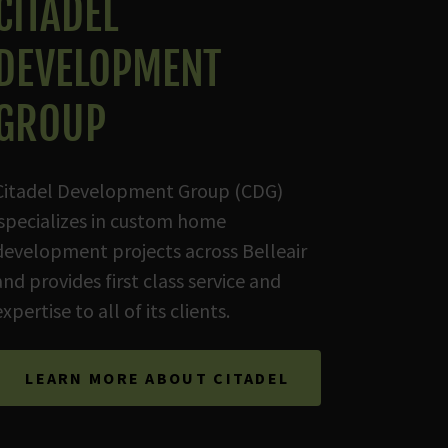
CITADEL
DEVELOPMENT
GROUP
Citadel Development Group (CDG)
specializes in custom home
development projects across Belleair
and provides first class service and
expertise to all of its clients.
LEARN MORE ABOUT CITADEL