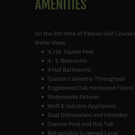
AMENITIES
On the 5th Hole of Pelican Golf Course 
Water Views
4,310 Square Feet
4 - 5 Bedrooms
4 Full Bathrooms
Custom Cabinetry Throughout
Engineered Oak Hardwood Floors
Waterworks Fixtures
Wolf & Subzero Appliances
Dual Dishwashers and Icemaker
Custom Pool and Hot Tub
Retractable Screened Lanai