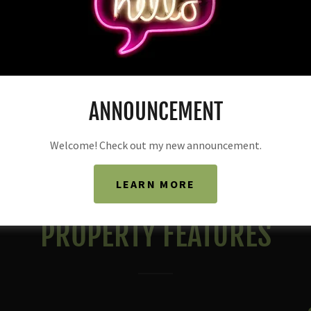
ANNOUNCEMENT
Welcome! Check out my new announcement.
LEARN MORE
PROPERTY FEATURES