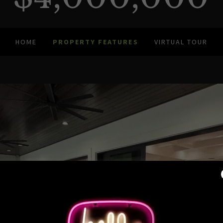
HOME
PROPERTY FEATURES
VIRTUAL TOUR