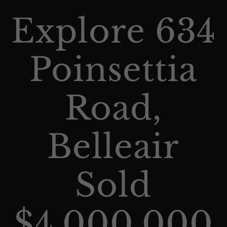
Explore 634
Poinsettia
Road,
Belleair
Sold
$4,000,000